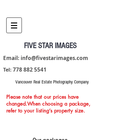
FIVE STAR IMAGES
Email:
info@fivestarimages.com
778 882 5541
Tel:
Vancouver Real Estate Photography Company
Please note that our prices have
changed.When choosing a package,
refer to your listing’s property size.