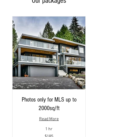
Our packages
Photos only for MLS up to
2000sq/ft
Read More
1 hr
185
$185