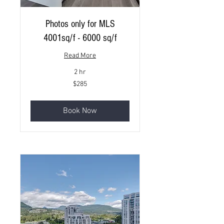
Photos only for MLS
4001sq/f - 6000 sq/f
Read More
2 hr
285
$285
Canadian
dollars
Book Now