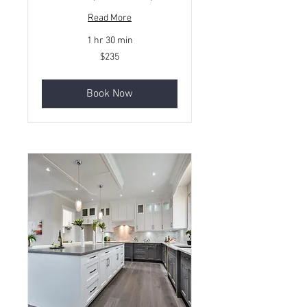
Read More
1 hr 30 min
235
$235
Canadian
dollars
Book Now