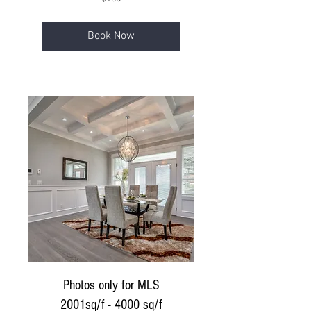
Canadian
dollars
Book Now
Photos only for MLS
2001sq/f - 4000 sq/f