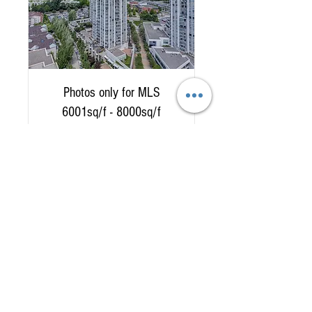
Photos only for MLS
6001sq/f - 8000sq/f
Read More
2 hr
335
$335
Canadian
dollars
Book Now
778 882 5541
Tel:
9am to 7pm 7 days a week