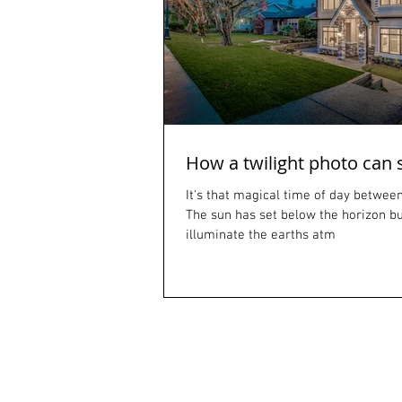
How a twilight photo can 
It's that magical time of day between
The sun has set below the horizon but 
illuminate the earths atm