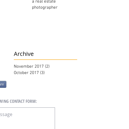
a real estate
photographer
Archive
November 2017
(2)
2 posts
October 2017
(3)
3 posts
are
OWING CONTACT FORM: