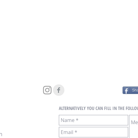
Sh
ALTERNATIVELY YOU CAN FILL
IN THE FOLL
m