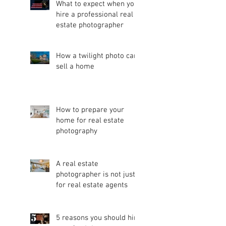
What to expect when you
hire a professional real
estate photographer
How a twilight photo can
sell a home
How to prepare your
home for real estate
photography
A real estate
photographer is not just
for real estate agents
5 reasons you should hire