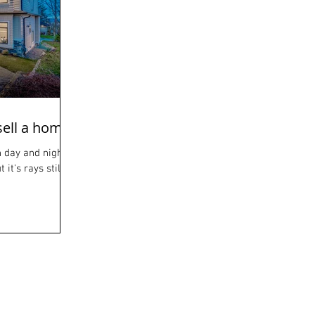
sell a home
 day and night.
it's rays still