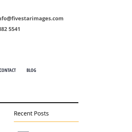
nfo@fivestarimages.com
882 5541
CONTACT
BLOG
Recent Posts