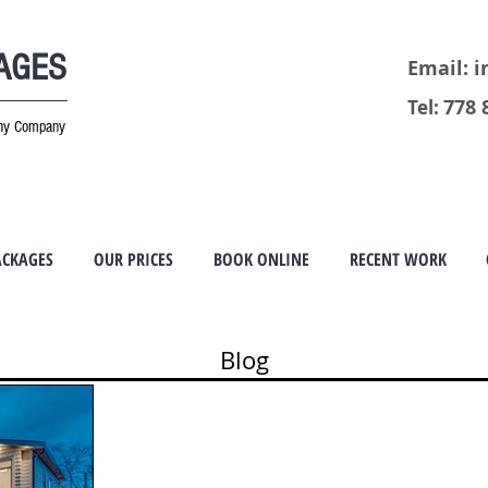
MAGES
Email:
i
778 
Tel:
phy Company
ACKAGES
OUR PRICES
BOOK ONLINE
RECENT WORK
Blog