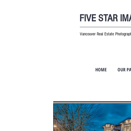
FIVE STAR I
Vancouver Real Estate Photogra
HOME
OUR P