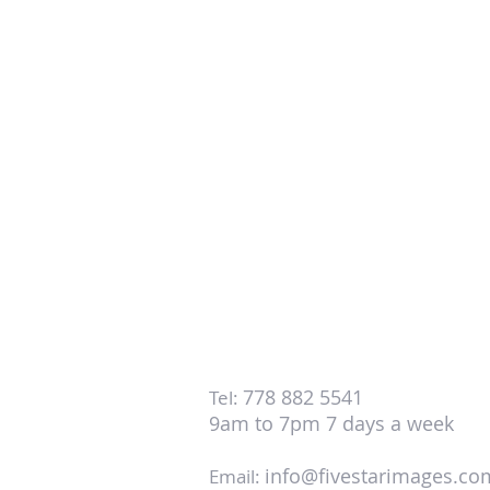
778 882 5541
Tel:
9am to 7pm 7 days a week
info@fivestarimages.co
Email: